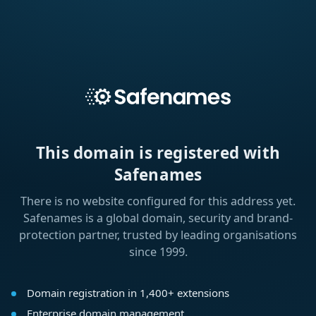
This domain is registered with
Safenames
There is no website configured for this address yet.
Safenames is a global domain, security and brand-
protection partner, trusted by leading organisations
since 1999.
Domain registration in 1,400+ extensions
Enterprise domain management