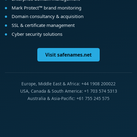
Mark Protect™ brand monitoring
Domain consultancy & acquisition
SSL & certificate management
Cyber security solutions
Visit safenames.net
Europe, Middle East & Africa: +44 1908 200022
USA, Canada & South America: +1 703 574 5313
Australia & Asia-Pacific: +61 755 245 575